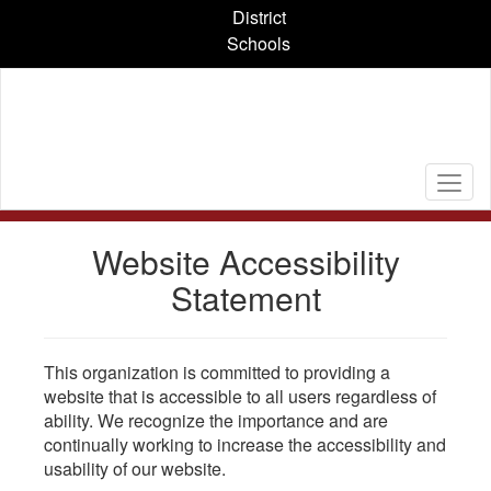
Skip
District
to
Schools
main
content
Website Accessibility
Statement
This organization is committed to providing a
website that is accessible to all users regardless of
ability. We recognize the importance and are
continually working to increase the accessibility and
usability of our website.