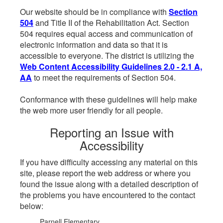
Our website should be in compliance with
Section
504
and Title II of the Rehabilitation Act. Section
504 requires equal access and communication of
electronic information and data so that it is
accessible to everyone. The district is utilizing the
Web Content Accessibility Guidelines 2.0 - 2.1 A,
AA
to meet the requirements of Section 504.
Conformance with these guidelines will help make
the web more user friendly for all people.
Reporting an Issue with
Accessibility
If you have difficulty accessing any material on this
site, please report the web address or where you
found the issue along with a detailed description of
the problems you have encountered to the contact
below:
Parnell Elementary