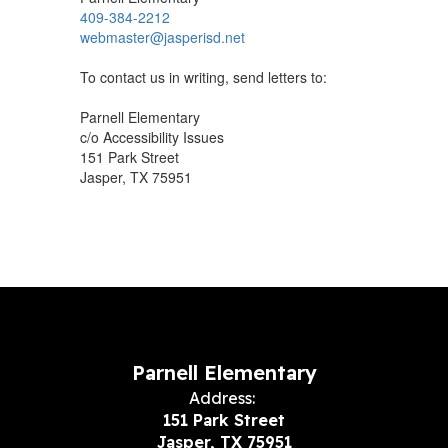
409-384-2212
webmaster@jasperisd.net
To contact us in writing, send letters to:
Parnell Elementary
c/o Accessibility Issues
151 Park Street
Jasper, TX 75951
Parnell Elementary
Address:
151 Park Street
Jasper, TX 75951